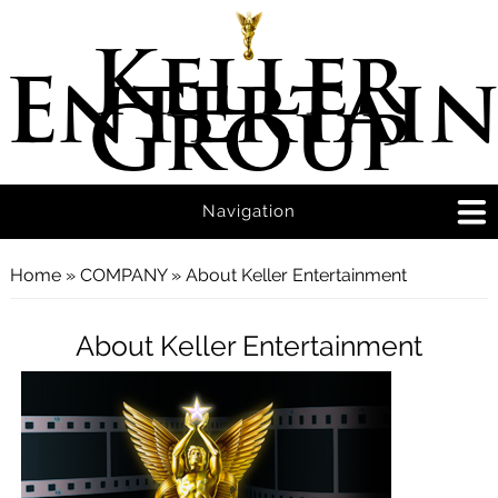
Keller
Entertai
Group
Navigation
You are here
Home
»
COMPANY
» About Keller Entertainment
About Keller Entertainment