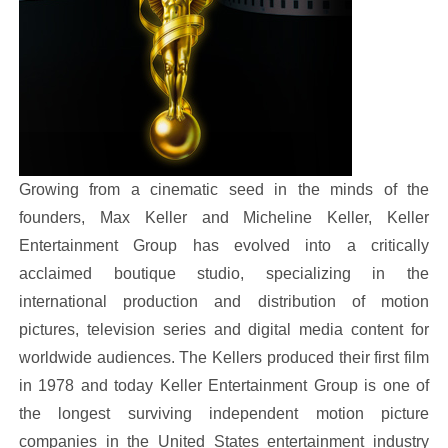
Growing from a cinematic seed in the minds of the
founders, Max Keller and Micheline Keller, Keller
Entertainment Group has evolved into a critically
acclaimed boutique studio, specializing in the
international production and distribution of motion
pictures, television series and digital media content for
worldwide audiences. The Kellers produced their first film
in 1978 and today Keller Entertainment Group is one of
the longest surviving independent motion picture
companies in the United States entertainment industry