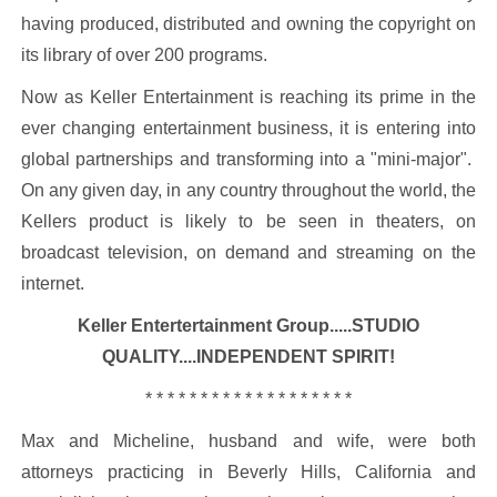
having produced, distributed and owning the copyright on
its library of over 200 programs.
Now as Keller Entertainment is reaching its prime in the
ever changing entertainment business, it is entering into
global partnerships and transforming into a "mini-major".
On any given day, in any country throughout the world, the
Kellers product is likely to be seen in theaters, on
broadcast television, on demand and streaming on the
internet.
Keller Entertertainment Group.....STUDIO
QUALITY....INDEPENDENT SPIRIT!
* * * * * * * * * * * * * * * * * * *
Max and Micheline, husband and wife, were both
attorneys practicing in Beverly Hills, California and