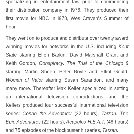
specializing in entertainment law prior to commencing
their distribution company in l976. They produced their
first movie for NBC in l978, Wes Craven’s Summer of
Fear.
They went on to produce and distribute over twenty award
winning movies for networks in the U.S. including
Kent
State
starring Ellen Barkin, David Marshall Grant and
Keith Gordon,
Conspiracy: The Trial of the Chicago 8
starring Martin Sheen, Peter Boyle and Elliot Gould,
Women of Valor
starring Susan Sarandon, and many
many more. Thereafter Max Keller specialized in setting
up international television coproductions and the
Kellers produced four successful international television
series:
Conan the Adventurer
(22 hours),
Tarzan: The
Epic Adventures
(22 hours),
Acapulco H.E.A.T.
(48 hours)
and 75 episodes of the blockbuster hit series,
Tarzan.