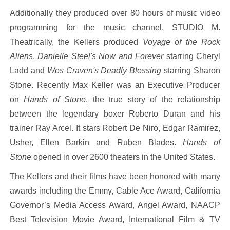
Additionally they produced over 80 hours of music video
programming for the music channel, STUDIO M.
Theatrically, the Kellers produced
Voyage of the Rock
Aliens
,
Danielle Steel's Now and Forever
starring Cheryl
Ladd and
Wes Craven's Deadly Blessing
starring Sharon
Stone. Recently Max Keller was an Executive Producer
on
Hands of Stone
, the true story of the relationship
between the legendary boxer Roberto Duran and his
trainer Ray Arcel. It stars Robert De Niro, Edgar Ramirez,
Usher, Ellen Barkin and Ruben Blades.
Hands of
Stone
opened in over 2600 theaters in the United States.
The Kellers and their films have been honored with many
awards including the Emmy, Cable Ace Award, California
Governor’s Media Access Award, Angel Award, NAACP
Best Television Movie Award, International Film & TV