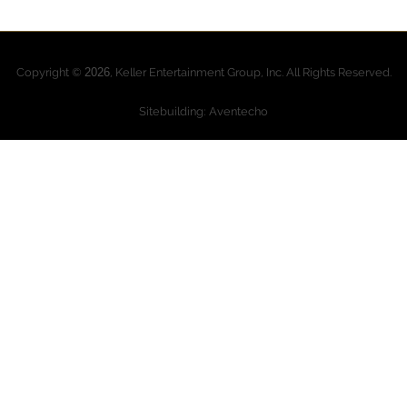
Copyright ©
2026
, Keller Entertainment Group, Inc. All Rights Reserved.
Sitebuilding: Aventecho