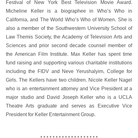
Festival of New York Best Television Movie Award.
Micheline Keller is a biographee in Who’s Who in
California, and The World Who’s Who of Women. She is
also a member of the Southwestern University School of
Law Themis Society, the Academy of Television Arts and
Sciences and prior second decade counsel member of
the American Film Institute. Max Keller has spent time
fund raising and supporting various charitable institutions
including the FIDV and Neve Yerushalyim, College for
Girls. The Kellers have two children. Nicole Keller Nagel
who is an entertainment attorney and Vice President at a
major studio and David Joseph Keller who is a UCLA
Theatre Arts graduate and serves as Executive Vice
President for Keller Entertainment Group.
* * * * * * * * * * * * * * * * * * *