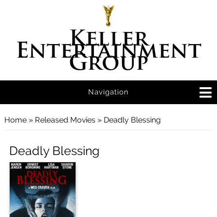
Keller
Entertainment
Group
Navigation
You are here
Home
»
Released Movies
» Deadly Blessing
Deadly Blessing