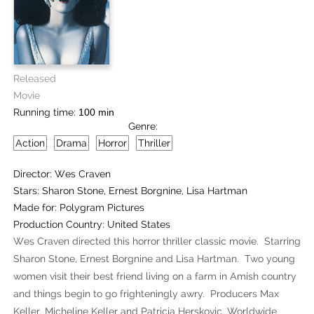
Released
Movie
Running time:
100 min
Genre:
Action
Drama
Horror
Thriller
Director:
Wes Craven
Stars:
Sharon Stone, Ernest Borgnine, Lisa Hartman
Made for:
Polygram Pictures
Production Country:
United States
Wes Craven directed this horror thriller classic movie. Starring
Sharon Stone, Ernest Borgnine and Lisa Hartman. Two young
women visit their best friend living on a farm in Amish country
and things begin to go frighteningly awry. Producers Max
Keller, Micheline Keller and Patricia Herskovic. Worldwide