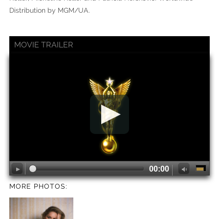
Distribution by MGM/UA.
MOVIE TRAILER
00:00
MORE PHOTOS: