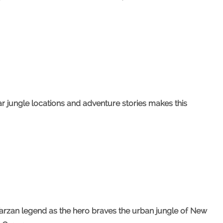
r jungle locations and adventure stories makes this
rzan legend as the hero braves the urban jungle of New