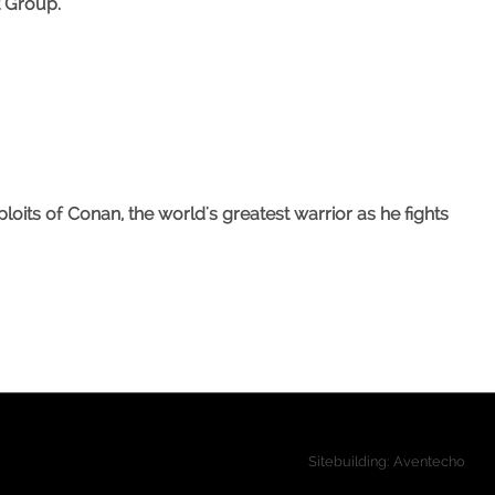
t Group.
its of Conan, the world's greatest warrior as he fights
Sitebuilding: Aventecho