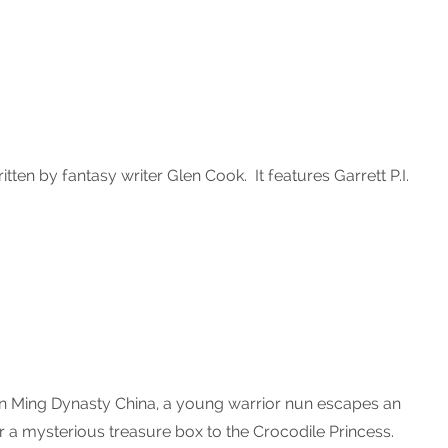
itten by fantasy writer Glen Cook. It features Garrett P.I.
In Ming Dynasty China, a young warrior nun escapes an
r a mysterious treasure box to the Crocodile Princess.