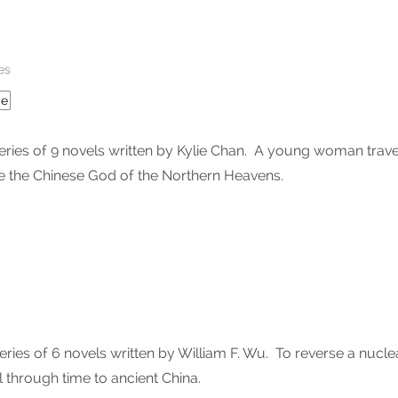
es
ce
es of 9 novels written by Kylie Chan. A young woman travels
 the Chinese God of the Northern Heavens.
ies of 6 novels written by William F. Wu. To reverse a nucle
 through time to ancient China.