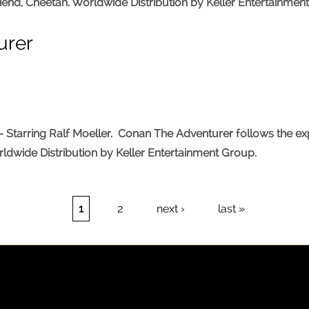
riend, Cheetah. Worldwide Distribution by Keller Entertainmen
urer
tarring Ralf Moeller. Conan The Adventurer follows the explo
rldwide Distribution by Keller Entertainment Group.
1
2
next ›
last »