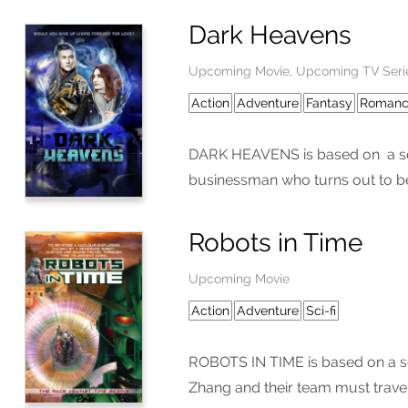
Dark Heavens
Upcoming Movie, Upcoming TV Seri
Action
Adventure
Fantasy
Roman
DARK HEAVENS is based on a seri
businessman who turns out to be
Robots in Time
Upcoming Movie
Action
Adventure
Sci-fi
ROBOTS IN TIME is based on a ser
Zhang and their team must travel