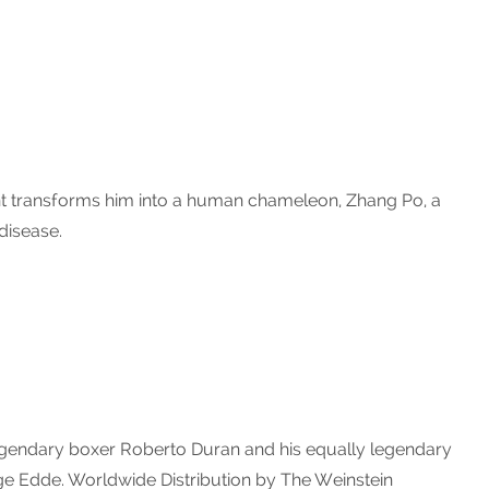
ent transforms him into a human chameleon, Zhang Po, a
 disease.
egendary boxer Roberto Duran and his equally legendary
rge Edde. Worldwide Distribution by The Weinstein