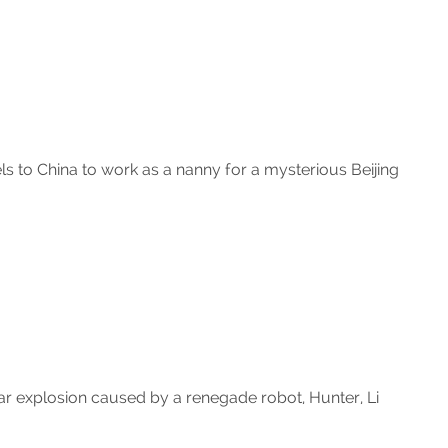
 to China to work as a nanny for a mysterious Beijing
ar explosion caused by a renegade robot, Hunter, Li