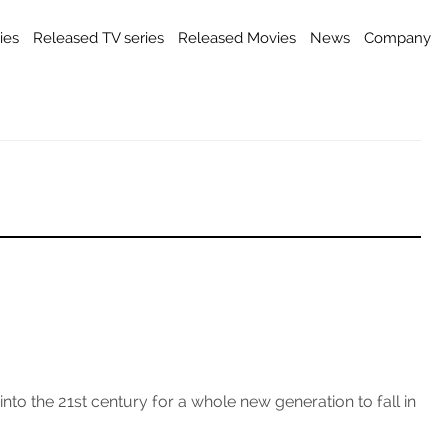
ies
Released TV series
Released Movies
News
Company
o the 21st century for a whole new generation to fall in