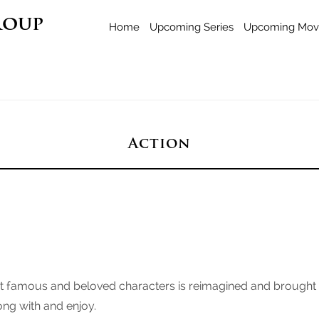
roup
Home
Upcoming Series
Upcoming Mov
Action
famous and beloved characters is reimagined and brought int
long with and enjoy.