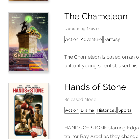
The Chameleon
Upcoming Movie
Action
Adventure
Fantasy
The Chameleon is based on an or
brilliant young scientist, used h
Hands of Stone
Released Movie
Action
Drama
Historical
Sports
HANDS OF STONE starring Edgar R
trainer Ray Arcel as they change