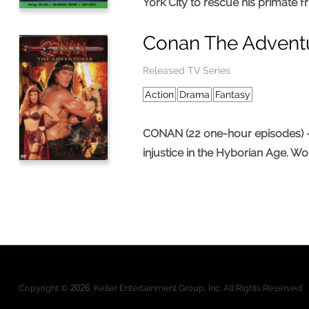
York City to rescue his primate f
Conan The Advent
Released TV Series
Action
Drama
Fantasy
CONAN (22 one-hour episodes) – S
injustice in the Hyborian Age. Wo
Pages
Copyright ©
2026
, Keller Entertainment Group, Inc. All Rights Reserved.