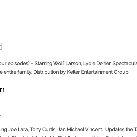
y
 episodes) – Starring Wolf Larson, Lydie Denier. Spectacula
he entire family. Distribution by Keller Entertainment Group.
an
e
Joe Lara, Tony Curtis, Jan Michael Vincent. Updates the Ta