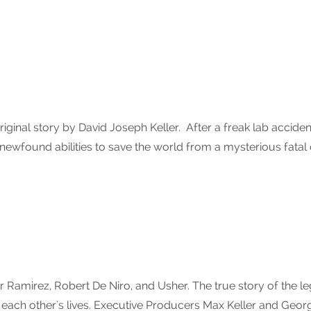
iginal story by David Joseph Keller. After a freak lab accid
is newfound abilities to save the world from a mysterious fatal
amirez, Robert De Niro, and Usher. The true story of the l
 each other's lives. Executive Producers Max Keller and Geo