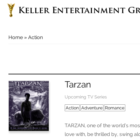
Keller Entertainment G
You are here
Home
» Action
Tarzan
Upcoming TV Series
Action
Adventure
Romance
TARZAN, one of the world’s most 
love with, be thrilled by, swing a