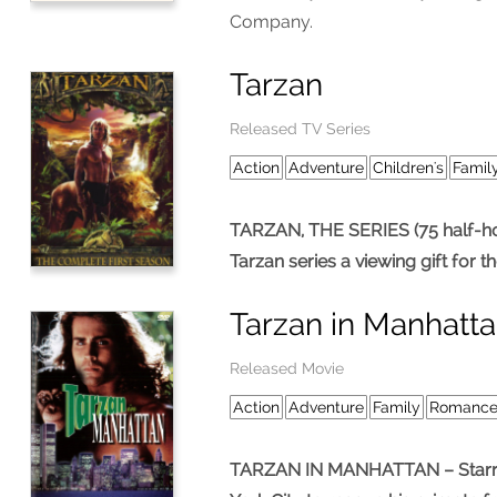
Company.
Tarzan
Released TV Series
Action
Adventure
Children's
Famil
TARZAN, THE SERIES (75 half-hour
Tarzan series a viewing gift for t
Tarzan in Manhatt
Released Movie
Action
Adventure
Family
Romanc
TARZAN IN MANHATTAN – Starring 