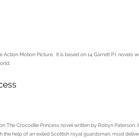
e Action Motion Picture. It is based on 14 Garrett P.I. novels wr
orld.
cess
 on The Crocodile Princess novel written by Robyn Paterson. 
h the help of an exiled Scottish royal guardsman, must delive