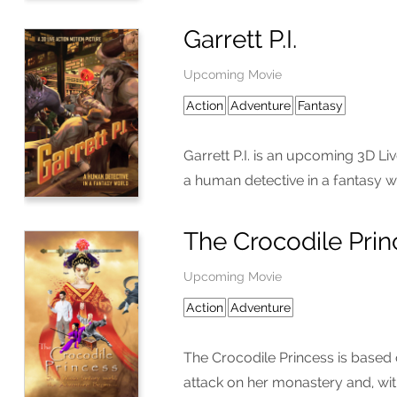
Garrett P.I.
Upcoming Movie
Action
Adventure
Fantasy
Garrett P.I. is an upcoming 3D Liv
a human detective in a fantasy w
The Crocodile Prin
Upcoming Movie
Action
Adventure
The Crocodile Princess is based
attack on her monastery and, wit