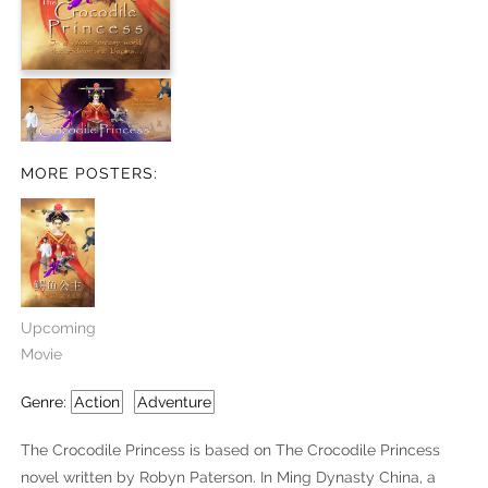
MORE POSTERS:
Upcoming
Movie
Genre:
Action
Adventure
The Crocodile Princess is based on The Crocodile Princess
novel written by Robyn Paterson. In Ming Dynasty China, a