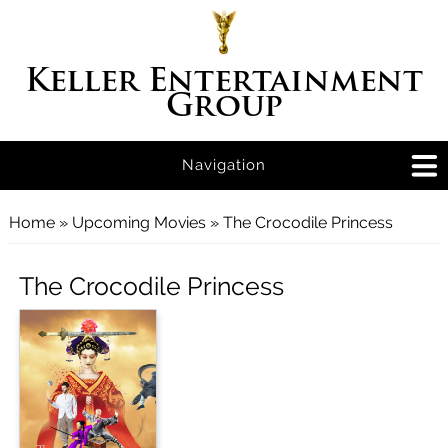
Keller Entertainment
Group
Navigation
You are here
Home
»
Upcoming Movies
» The Crocodile Princess
The Crocodile Princess