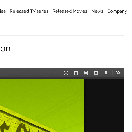
ies
Released TV series
Released Movies
News
Company
ion