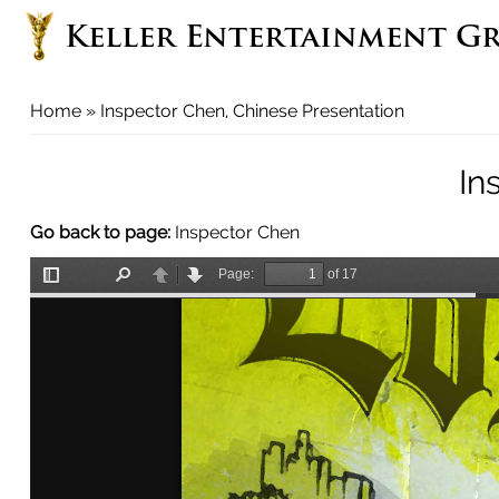
Keller Entertainment G
You
Home
» Inspector Chen, Chinese Presentation
are
here
In
Go back to page:
Inspector Chen