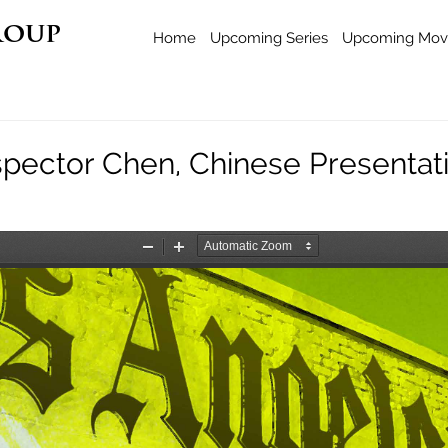
roup
Home
Upcoming Series
Upcoming Mov
spector Chen, Chinese Presentat