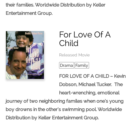
their families. Worldwide Distribution by Keller
Entertainment Group.
For Love Of A
Child
Released Movie
Drama
Family
FOR LOVE OF A CHILD – Kevin
Dobson, Michael Tucker. The
heart-wrenching, emotional
journey of two neighboring familes when one’s young
boy drowns in the other’s swimming pool. Worldwide
Distribution by Keller Entertainment Group.