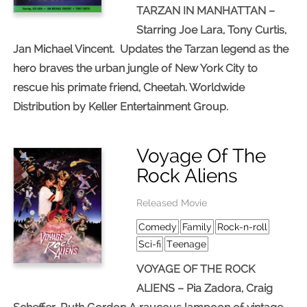
TARZAN IN MANHATTAN –
Starring Joe Lara, Tony Curtis,
Jan Michael Vincent. Updates the Tarzan legend as the
hero braves the urban jungle of New York City to
rescue his primate friend, Cheetah. Worldwide
Distribution by Keller Entertainment Group.
Voyage Of The
Rock Aliens
Released Movie
Comedy
Family
Rock-n-roll
Sci-fi
Teenage
VOYAGE OF THE ROCK
ALIENS – Pia Zadora, Craig