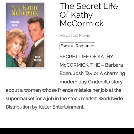
The Secret Life
Of Kathy
McCormick
Released Movie
Family
Romance
SECRET LIFE OF KATHY
McCORMICK, THE – Barbara
Eden, Josh Taylor A charming
modern day Cinderella story
about a women whose friends mistake her job at the
supermarket for a job in the stock market. Worldwide
Distribution by Keller Entertainment.