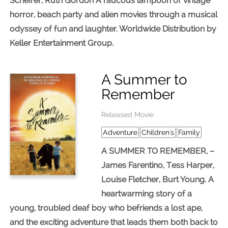
Scheffer, Ruth Gordon A raucous lampoon of vintage
horror, beach party and alien movies through a musical
odyssey of fun and laughter. Worldwide Distribution by
Keller Entertainment Group.
A Summer to
Remember
Released Movie
Adventure
Children's
Family
A SUMMER TO REMEMBER, –
James Farentino, Tess Harper,
Louise Fletcher, Burt Young. A
heartwarming story of a
young, troubled deaf boy who befriends a lost ape,
and the exciting adventure that leads them both back to