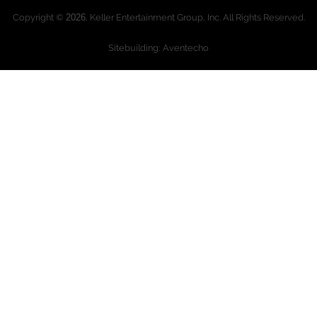
Copyright ©
2026
, Keller Entertainment Group, Inc. All Rights Reserved.
Sitebuilding: Aventecho