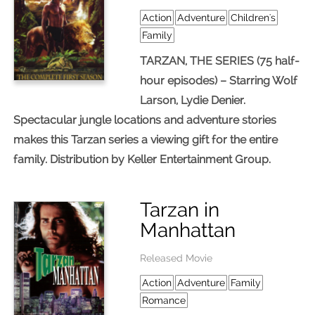
Action
Adventure
Children's
Family
TARZAN, THE SERIES (75 half-
hour episodes) – Starring Wolf
Larson, Lydie Denier.
Spectacular jungle locations and adventure stories
makes this Tarzan series a viewing gift for the entire
family. Distribution by Keller Entertainment Group.
Tarzan in
Manhattan
Released Movie
Action
Adventure
Family
Romance